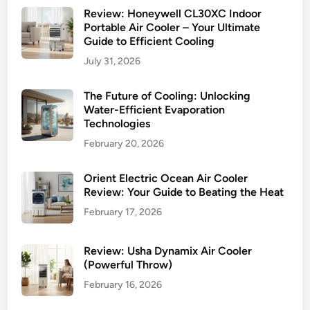
Review: Honeywell CL30XC Indoor
Portable Air Cooler – Your Ultimate
Guide to Efficient Cooling
July 31, 2026
The Future of Cooling: Unlocking
Water-Efficient Evaporation
Technologies
February 20, 2026
Orient Electric Ocean Air Cooler
Review: Your Guide to Beating the Heat
February 17, 2026
Review: Usha Dynamix Air Cooler
(Powerful Throw)
February 16, 2026