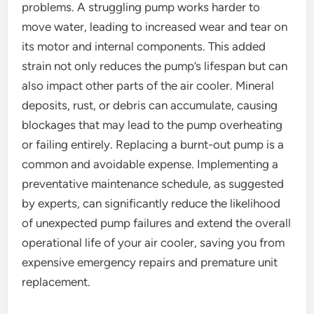
problems. A struggling pump works harder to
move water, leading to increased wear and tear on
its motor and internal components. This added
strain not only reduces the pump’s lifespan but can
also impact other parts of the air cooler. Mineral
deposits, rust, or debris can accumulate, causing
blockages that may lead to the pump overheating
or failing entirely. Replacing a burnt-out pump is a
common and avoidable expense. Implementing a
preventative maintenance schedule, as suggested
by experts, can significantly reduce the likelihood
of unexpected pump failures and extend the overall
operational life of your air cooler, saving you from
expensive emergency repairs and premature unit
replacement.