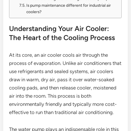
Is pump maintenance different for industrial air
coolers?
Understanding Your Air Cooler:
The Heart of the Cooling Process
At its core, an air cooler cools air through the
process of evaporation. Unlike air conditioners that
use refrigerants and sealed systems, air coolers
draw in warm, dry air, pass it over water-soaked
cooling pads, and then release cooler, moistened
air into the room. This process is both
environmentally friendly and typically more cost-
effective to run than traditional air conditioning.
The water pump plays an indispensable role in this