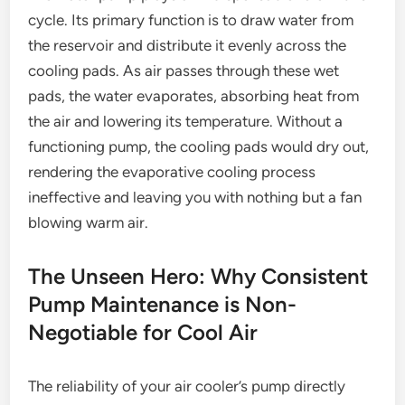
cycle. Its primary function is to draw water from
the reservoir and distribute it evenly across the
cooling pads. As air passes through these wet
pads, the water evaporates, absorbing heat from
the air and lowering its temperature. Without a
functioning pump, the cooling pads would dry out,
rendering the evaporative cooling process
ineffective and leaving you with nothing but a fan
blowing warm air.
The Unseen Hero: Why Consistent
Pump Maintenance is Non-
Negotiable for Cool Air
The reliability of your air cooler’s pump directly