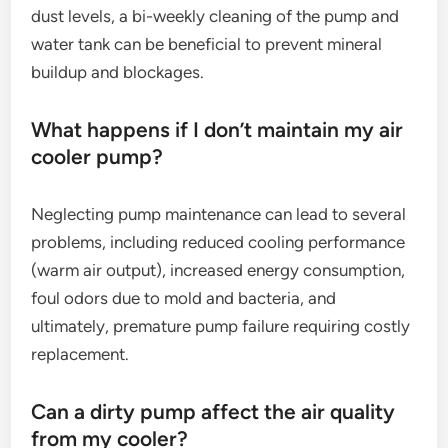
dust levels, a bi-weekly cleaning of the pump and
water tank can be beneficial to prevent mineral
buildup and blockages.
What happens if I don’t maintain my air
cooler pump?
Neglecting pump maintenance can lead to several
problems, including reduced cooling performance
(warm air output), increased energy consumption,
foul odors due to mold and bacteria, and
ultimately, premature pump failure requiring costly
replacement.
Can a dirty pump affect the air quality
from my cooler?