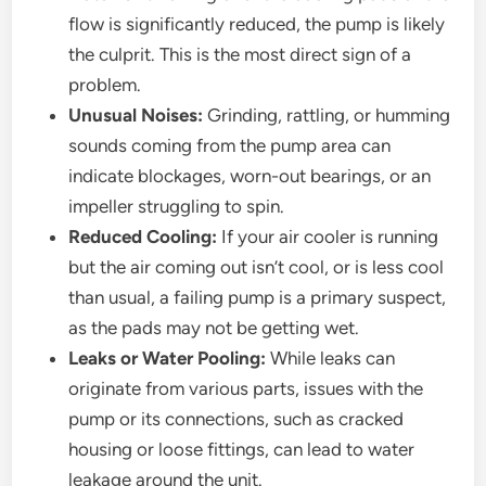
flow is significantly reduced, the pump is likely
the culprit. This is the most direct sign of a
problem.
Unusual Noises:
Grinding, rattling, or humming
sounds coming from the pump area can
indicate blockages, worn-out bearings, or an
impeller struggling to spin.
Reduced Cooling:
If your air cooler is running
but the air coming out isn’t cool, or is less cool
than usual, a failing pump is a primary suspect,
as the pads may not be getting wet.
Leaks or Water Pooling:
While leaks can
originate from various parts, issues with the
pump or its connections, such as cracked
housing or loose fittings, can lead to water
leakage around the unit.