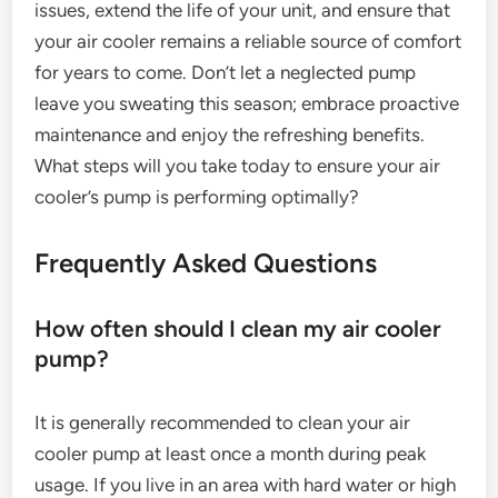
issues, extend the life of your unit, and ensure that
your air cooler remains a reliable source of comfort
for years to come. Don’t let a neglected pump
leave you sweating this season; embrace proactive
maintenance and enjoy the refreshing benefits.
What steps will you take today to ensure your air
cooler’s pump is performing optimally?
Frequently Asked Questions
How often should I clean my air cooler
pump?
It is generally recommended to clean your air
cooler pump at least once a month during peak
usage. If you live in an area with hard water or high