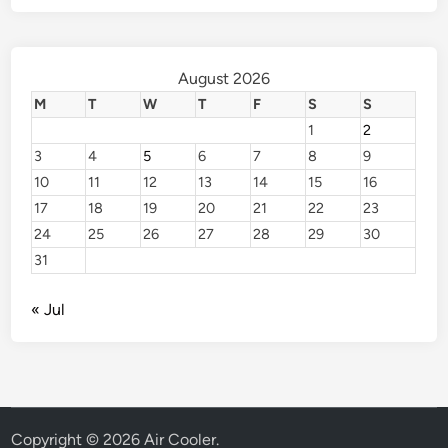
August 2026
M
T
W
T
F
S
S
1
2
3
4
5
6
7
8
9
10
11
12
13
14
15
16
17
18
19
20
21
22
23
24
25
26
27
28
29
30
31
« Jul
Copyright © 2026
Air Cooler
.