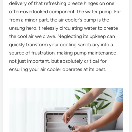
delivery of that refreshing breeze hinges on one
often-overlooked component: the water pump. Far
from a minor part, the air cooler’s pump is the
unsung hero, tirelessly circulating water to create
the cool air we crave. Neglecting its upkeep can
quickly transform your cooling sanctuary into a
source of frustration, making pump maintenance
not just important, but absolutely critical for
ensuring your air cooler operates at its best.