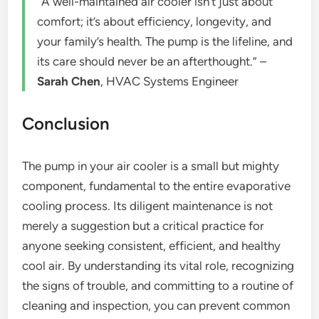
“A well-maintained air cooler isn’t just about
comfort; it’s about efficiency, longevity, and
your family’s health. The pump is the lifeline, and
its care should never be an afterthought.” –
Sarah Chen
, HVAC Systems Engineer
Conclusion
The pump in your air cooler is a small but mighty
component, fundamental to the entire evaporative
cooling process. Its diligent maintenance is not
merely a suggestion but a critical practice for
anyone seeking consistent, efficient, and healthy
cool air. By understanding its vital role, recognizing
the signs of trouble, and committing to a routine of
cleaning and inspection, you can prevent common