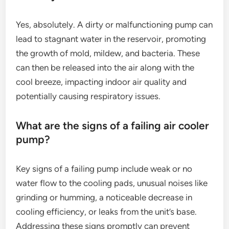
Yes, absolutely. A dirty or malfunctioning pump can
lead to stagnant water in the reservoir, promoting
the growth of mold, mildew, and bacteria. These
can then be released into the air along with the
cool breeze, impacting indoor air quality and
potentially causing respiratory issues.
What are the signs of a failing air cooler
pump?
Key signs of a failing pump include weak or no
water flow to the cooling pads, unusual noises like
grinding or humming, a noticeable decrease in
cooling efficiency, or leaks from the unit’s base.
Addressing these signs promptly can prevent