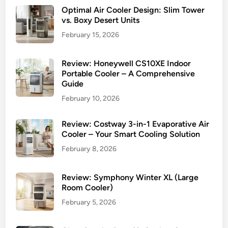
Optimal Air Cooler Design: Slim Tower
vs. Boxy Desert Units
February 15, 2026
Review: Honeywell CS10XE Indoor
Portable Cooler – A Comprehensive
Guide
February 10, 2026
Review: Costway 3-in-1 Evaporative Air
Cooler – Your Smart Cooling Solution
February 8, 2026
Review: Symphony Winter XL (Large
Room Cooler)
February 5, 2026