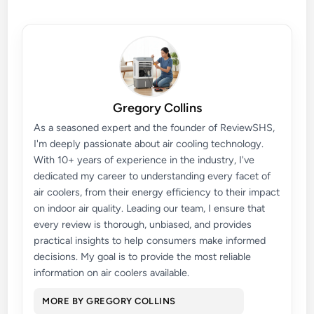
Gregory Collins
As a seasoned expert and the founder of ReviewSHS,
I'm deeply passionate about air cooling technology.
With 10+ years of experience in the industry, I've
dedicated my career to understanding every facet of
air coolers, from their energy efficiency to their impact
on indoor air quality. Leading our team, I ensure that
every review is thorough, unbiased, and provides
practical insights to help consumers make informed
decisions. My goal is to provide the most reliable
information on air coolers available.
MORE BY GREGORY COLLINS