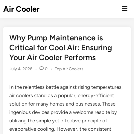
Skip
Air Cooler
Mai
to
Men
content
Why Pump Maintenance is
Critical for Cool Air: Ensuring
Your Air Cooler Performs
Posted
July 4, 2026
•
0
•
Top Air Coolers
in
In the relentless battle against rising temperatures,
air coolers stand as a popular, energy-efficient
solution for many homes and businesses. These
ingenious devices provide a welcome respite by
utilizing the simple yet effective principle of
evaporative cooling. However, the consistent