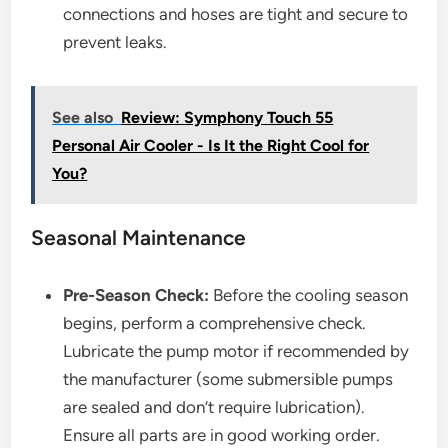
connections and hoses are tight and secure to
prevent leaks.
See also
Review: Symphony Touch 55
Personal Air Cooler - Is It the Right Cool for
You?
Seasonal Maintenance
Pre-Season Check:
Before the cooling season
begins, perform a comprehensive check.
Lubricate the pump motor if recommended by
the manufacturer (some submersible pumps
are sealed and don’t require lubrication).
Ensure all parts are in good working order.