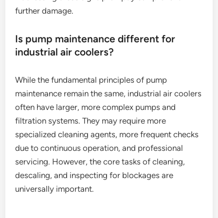
further damage.
Is pump maintenance different for
industrial air coolers?
While the fundamental principles of pump
maintenance remain the same, industrial air coolers
often have larger, more complex pumps and
filtration systems. They may require more
specialized cleaning agents, more frequent checks
due to continuous operation, and professional
servicing. However, the core tasks of cleaning,
descaling, and inspecting for blockages are
universally important.