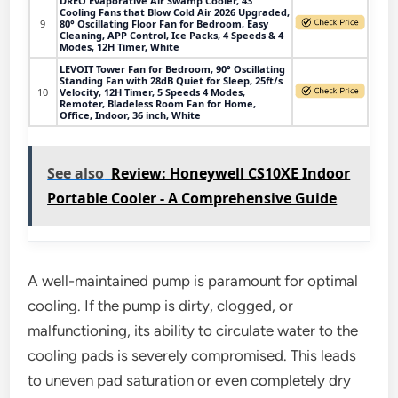
DREO Evaporative Air Swamp Cooler, 43"
Cooling Fans that Blow Cold Air 2026 Upgraded,
9
80° Oscillating Floor Fan for Bedroom, Easy
Cleaning, APP Control, Ice Packs, 4 Speeds & 4
Modes, 12H Timer, White
LEVOIT Tower Fan for Bedroom, 90° Oscillating
Standing Fan with 28dB Quiet for Sleep, 25ft/s
10
Velocity, 12H Timer, 5 Speeds 4 Modes,
Remoter, Bladeless Room Fan for Home,
Office, Indoor, 36 inch, White
See also
Review: Honeywell CS10XE Indoor
Portable Cooler - A Comprehensive Guide
A well-maintained pump is paramount for optimal
cooling. If the pump is dirty, clogged, or
malfunctioning, its ability to circulate water to the
cooling pads is severely compromised. This leads
to uneven pad saturation or even completely dry