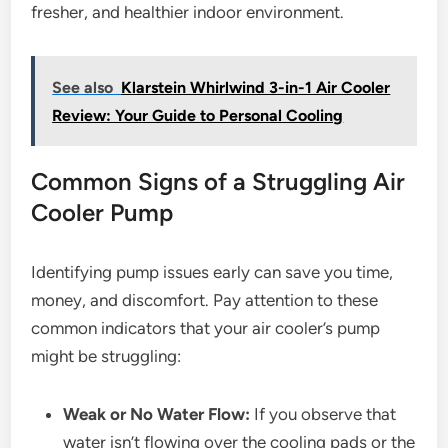
fresher, and healthier indoor environment.
See also
Klarstein Whirlwind 3-in-1 Air Cooler
Review: Your Guide to Personal Cooling
Common Signs of a Struggling Air
Cooler Pump
Identifying pump issues early can save you time,
money, and discomfort. Pay attention to these
common indicators that your air cooler’s pump
might be struggling:
Weak or No Water Flow:
If you observe that
water isn’t flowing over the cooling pads or the