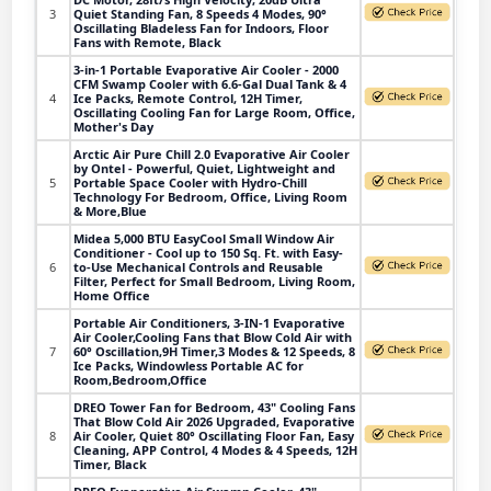
3
Quiet Standing Fan, 8 Speeds 4 Modes, 90°
Oscillating Bladeless Fan for Indoors, Floor
Fans with Remote, Black
3-in-1 Portable Evaporative Air Cooler - 2000
CFM Swamp Cooler with 6.6-Gal Dual Tank & 4
4
Ice Packs, Remote Control, 12H Timer,
Oscillating Cooling Fan for Large Room, Office,
Mother's Day
Arctic Air Pure Chill 2.0 Evaporative Air Cooler
by Ontel - Powerful, Quiet, Lightweight and
5
Portable Space Cooler with Hydro-Chill
Technology For Bedroom, Office, Living Room
& More,Blue
Midea 5,000 BTU EasyCool Small Window Air
Conditioner - Cool up to 150 Sq. Ft. with Easy-
6
to-Use Mechanical Controls and Reusable
Filter, Perfect for Small Bedroom, Living Room,
Home Office
Portable Air Conditioners, 3-IN-1 Evaporative
Air Cooler,Cooling Fans that Blow Cold Air with
7
60° Oscillation,9H Timer,3 Modes & 12 Speeds, 8
Ice Packs, Windowless Portable AC for
Room,Bedroom,Office
DREO Tower Fan for Bedroom, 43" Cooling Fans
That Blow Cold Air 2026 Upgraded, Evaporative
8
Air Cooler, Quiet 80° Oscillating Floor Fan, Easy
Cleaning, APP Control, 4 Modes & 4 Speeds, 12H
Timer, Black