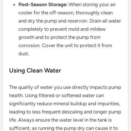
Post-Season Storage:
When storing your air
cooler for the off-season, thoroughly clean
and dry the pump and reservoir. Drain all water
completely to prevent mold and mildew
growth and to protect the pump from
corrosion. Cover the unit to protect it from
dust.
Using Clean Water
The quality of water you use directly impacts pump
health. Using filtered or softened water can
significantly reduce mineral buildup and impurities,
leading to less frequent descaling and longer pump
life. Always ensure the water level in the tank is
sufficient, as running the pump dry can cause it to