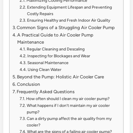
Maximizing Cooling Performance
Extending Equipment Lifespan and Preventing
Costly Repairs
Ensuring Healthy and Fresh Indoor Air Quality
Common Signs of a Struggling Air Cooler Pump
A Practical Guide to Air Cooler Pump
Maintenance
Regular Cleaning and Descaling
Inspecting for Blockages and Wear
Seasonal Maintenance
Using Clean Water
Beyond the Pump: Holistic Air Cooler Care
Conclusion
Frequently Asked Questions
How often should I clean my air cooler pump?
What happens if I don’t maintain my air cooler
pump?
Can a dirty pump affect the air quality from my
cooler?
What are the signs of a failing air cooler pump?