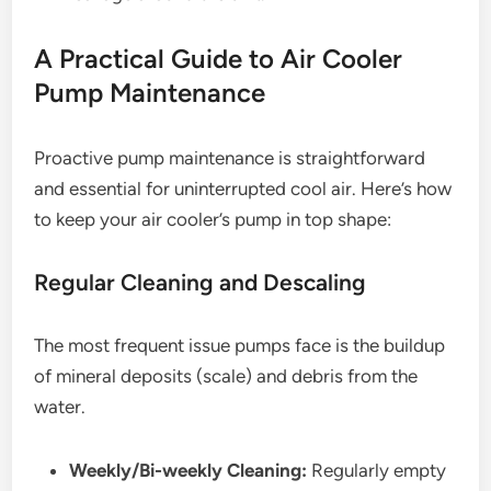
A Practical Guide to Air Cooler
Pump Maintenance
Proactive pump maintenance is straightforward
and essential for uninterrupted cool air. Here’s how
to keep your air cooler’s pump in top shape:
Regular Cleaning and Descaling
The most frequent issue pumps face is the buildup
of mineral deposits (scale) and debris from the
water.
Weekly/Bi-weekly Cleaning:
Regularly empty