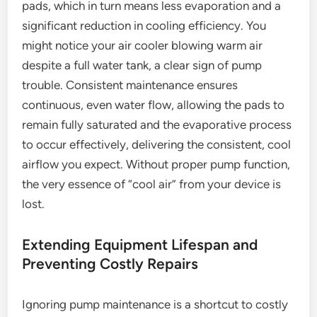
pads, which in turn means less evaporation and a
significant reduction in cooling efficiency. You
might notice your air cooler blowing warm air
despite a full water tank, a clear sign of pump
trouble. Consistent maintenance ensures
continuous, even water flow, allowing the pads to
remain fully saturated and the evaporative process
to occur effectively, delivering the consistent, cool
airflow you expect. Without proper pump function,
the very essence of “cool air” from your device is
lost.
Extending Equipment Lifespan and
Preventing Costly Repairs
Ignoring pump maintenance is a shortcut to costly