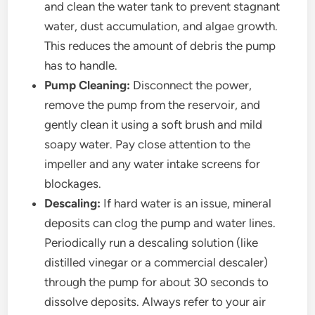
and clean the water tank to prevent stagnant
water, dust accumulation, and algae growth.
This reduces the amount of debris the pump
has to handle.
Pump Cleaning:
Disconnect the power,
remove the pump from the reservoir, and
gently clean it using a soft brush and mild
soapy water. Pay close attention to the
impeller and any water intake screens for
blockages.
Descaling:
If hard water is an issue, mineral
deposits can clog the pump and water lines.
Periodically run a descaling solution (like
distilled vinegar or a commercial descaler)
through the pump for about 30 seconds to
dissolve deposits. Always refer to your air