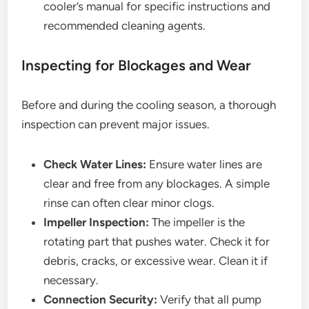
cooler’s manual for specific instructions and
recommended cleaning agents.
Inspecting for Blockages and Wear
Before and during the cooling season, a thorough
inspection can prevent major issues.
Check Water Lines:
Ensure water lines are
clear and free from any blockages. A simple
rinse can often clear minor clogs.
Impeller Inspection:
The impeller is the
rotating part that pushes water. Check it for
debris, cracks, or excessive wear. Clean it if
necessary.
Connection Security:
Verify that all pump