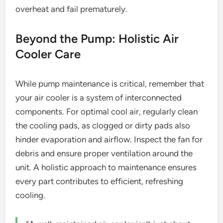
overheat and fail prematurely.
Beyond the Pump: Holistic Air
Cooler Care
While pump maintenance is critical, remember that
your air cooler is a system of interconnected
components. For optimal cool air, regularly clean
the cooling pads, as clogged or dirty pads also
hinder evaporation and airflow. Inspect the fan for
debris and ensure proper ventilation around the
unit. A holistic approach to maintenance ensures
every part contributes to efficient, refreshing
cooling.