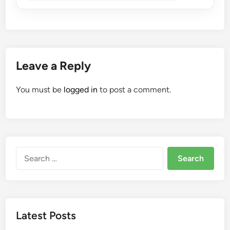
Leave a Reply
You must be
logged in
to post a comment.
Search
for:
Latest Posts