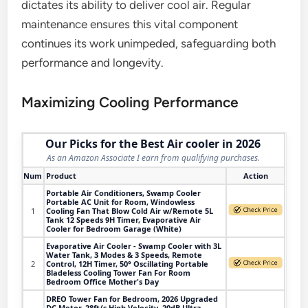
dictates its ability to deliver cool air. Regular
maintenance ensures this vital component
continues its work unimpeded, safeguarding both
performance and longevity.
Maximizing Cooling Performance
Our Picks for the Best Air cooler in 2026
As an Amazon Associate I earn from qualifying purchases.
Num
Product
Action
Portable Air Conditioners, Swamp Cooler
Portable AC Unit for Room, Windowless
1
Cooling Fan That Blow Cold Air w/Remote 5L
Tank 12 Speeds 9H Timer, Evaporative Air
Cooler for Bedroom Garage (White)
Evaporative Air Cooler - Swamp Cooler with 3L
Water Tank, 3 Modes & 3 Speeds, Remote
2
Control, 12H Timer, 50° Oscillating Portable
Bladeless Cooling Tower Fan For Room
Bedroom Office Mother's Day
DREO Tower Fan for Bedroom, 2026 Upgraded
DC Motor, 28ft/s High Velocity, 20dB Ultra