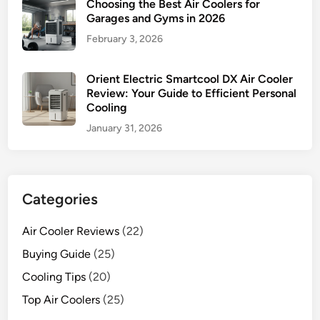
Choosing the Best Air Coolers for
Garages and Gyms in 2026
February 3, 2026
Orient Electric Smartcool DX Air Cooler
Review: Your Guide to Efficient Personal
Cooling
January 31, 2026
Categories
Air Cooler Reviews
(22)
Buying Guide
(25)
Cooling Tips
(20)
Top Air Coolers
(25)