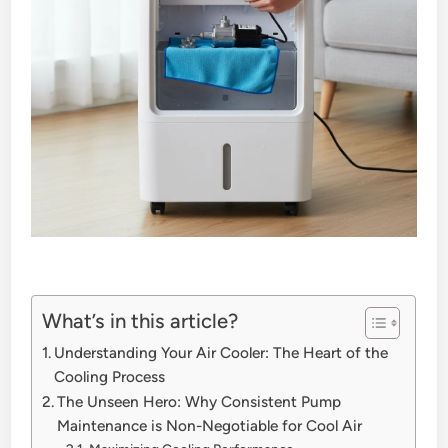
What’s in this article?
Understanding Your Air Cooler: The Heart of the
Cooling Process
The Unseen Hero: Why Consistent Pump
Maintenance is Non-Negotiable for Cool Air