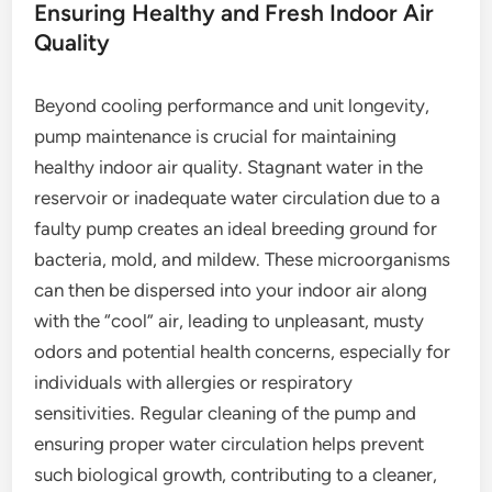
Ensuring Healthy and Fresh Indoor Air
Quality
Beyond cooling performance and unit longevity,
pump maintenance is crucial for maintaining
healthy indoor air quality. Stagnant water in the
reservoir or inadequate water circulation due to a
faulty pump creates an ideal breeding ground for
bacteria, mold, and mildew. These microorganisms
can then be dispersed into your indoor air along
with the “cool” air, leading to unpleasant, musty
odors and potential health concerns, especially for
individuals with allergies or respiratory
sensitivities. Regular cleaning of the pump and
ensuring proper water circulation helps prevent
such biological growth, contributing to a cleaner,